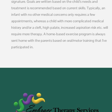
signature. Goals are written based on the child’s needs and
treatment is recommended based on current skills. Typically, an
infant with no other medical concerns only requires a few
appointments, whereas a child with more complicated medical
history and/or a cleft, high palate, increased aspiration risk etc. will
require more therapy. A home-based exercise program is always
sent home with the parents based on oral/motor training that I’ve
participated in.