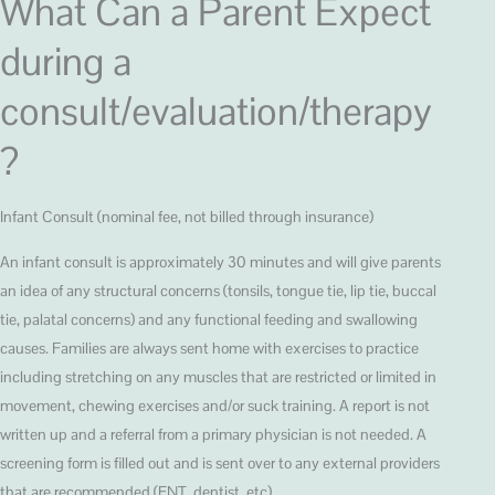
What Can a Parent Expect
during a
consult/evaluation/therapy
?
Infant Consult (nominal fee, not billed through insurance)
An infant consult is approximately 30 minutes and will give parents
an idea of any structural concerns (tonsils, tongue tie, lip tie, buccal
tie, palatal concerns) and any functional feeding and swallowing
causes. Families are always sent home with exercises to practice
including stretching on any muscles that are restricted or limited in
movement, chewing exercises and/or suck training. A report is not
written up and a referral from a primary physician is not needed. A
screening form is filled out and is sent over to any external providers
that are recommended (ENT, dentist, etc).