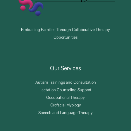
Embracing Families Through Collaborative Therapy
Opportunities
Our Services
Autism Trainings and Consultation
Lactation Counseling Support
Occupational Therapy
Orofacial Myology
Speech and Language Therapy