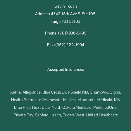
Get In Touch
Address: 4342 15th Ave S. Ste 105,
Fargo, ND 58103
Phone: (701) 936-9495
Fax: (952) 222-1994
Accepted Insurances
Aetna, Allegiance, Blue Cross Blue Shield ND, ChampVA, Cigna,
Health Partners of Minnesota, Medica, Minnesota Medicaid, MN
Blue Plus, Next Blue, North Dakota Medicaid, PreferredOne,
Private Pay, Sanford Health, Tricare West, United Healthcare