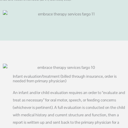
Infant evaluation/treatment (billed through insurance, order is
needed from primary physician)
An infant and/or child evaluation requires an order to “evaluate and
treat as necessary” for oral motor, speech, or feeding concerns
(whichever is pertinent). A full evaluation is conducted on the child
with medical history and current structure and function, then a
report is written up and sent back to the primary physician for a