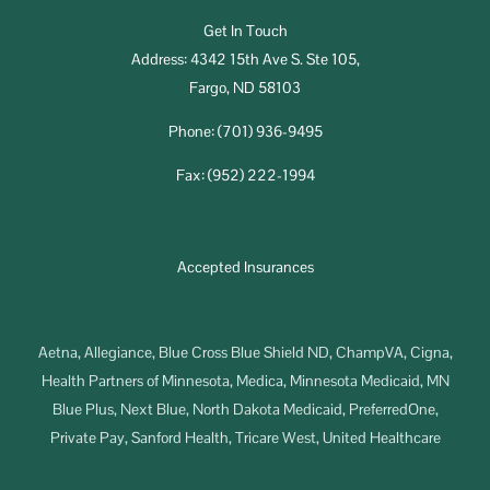
Get In Touch
Address: 4342 15th Ave S. Ste 105,
Fargo, ND 58103
Phone: (701) 936-9495
Fax: (952) 222-1994
Accepted Insurances
Aetna, Allegiance, Blue Cross Blue Shield ND, ChampVA, Cigna,
Health Partners of Minnesota, Medica, Minnesota Medicaid, MN
Blue Plus, Next Blue, North Dakota Medicaid, PreferredOne,
Private Pay, Sanford Health, Tricare West, United Healthcare