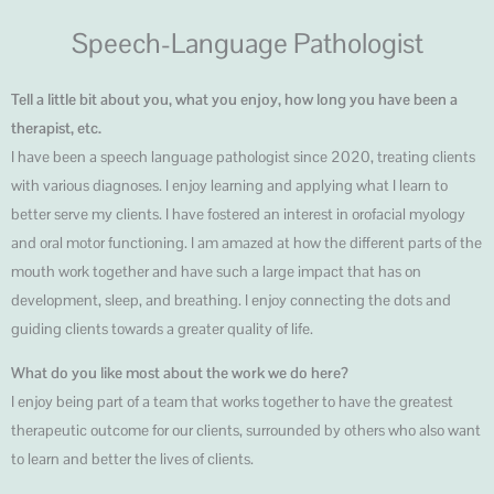
Speech-Language Pathologist
Tell a little bit about you, what you enjoy, how long you have been a
therapist, etc.
I have been a speech language pathologist since 2020, treating clients
with various diagnoses. I enjoy learning and applying what I learn to
better serve my clients. I have fostered an interest in orofacial myology
and oral motor functioning. I am amazed at how the different parts of the
mouth work together and have such a large impact that has on
development, sleep, and breathing. I enjoy connecting the dots and
guiding clients towards a greater quality of life.
What do you like most about the work we do here?
I enjoy being part of a team that works together to have the greatest
therapeutic outcome for our clients, surrounded by others who also want
to learn and better the lives of clients.