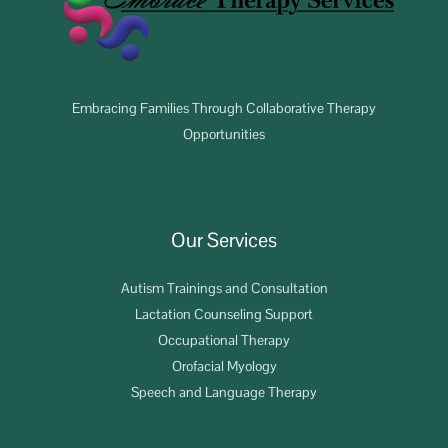
Embracing Families Through Collaborative Therapy
Opportunities
Our Services
Autism Trainings and Consultation
Lactation Counseling Support
Occupational Therapy
Orofacial Myology
Speech and Language Therapy