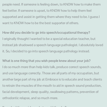
people need. If someone is feeling down, to KNOW how to make them
feel better. If someone is upset, to KNOW how to help them feel
supported and assist in getting them where they need to be. I guess I
want to KNOW how to be the best supporter of others.
How did you decide to go into speech/occupational therapy?
I originally thought I wanted to be a special education teacher, but
instead job shadowed a speech language pathologist. I absolutely loved
it. So, I decided to go into speech language pathology instead.
What is one thing that you wish people knew about your job?
I do so much more than help kids talk, produce correct speech sounds,
and use language correctly. Those are all parts of my occupation, but
another large part of my job at Embrace is to educate and teach clients
to retrain the muscles of the mouth to aid in speech sound production,
facial development, sleep quality, swallowing patterns, prevention of
orthodontic relapse, and so much more.