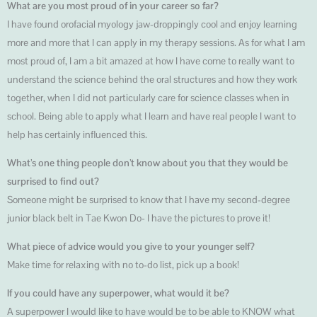
What are you most proud of in your career so far?
I have found orofacial myology jaw-droppingly cool and enjoy learning
more and more that I can apply in my therapy sessions. As for what I am
most proud of, I am a bit amazed at how I have come to really want to
understand the science behind the oral structures and how they work
together, when I did not particularly care for science classes when in
school. Being able to apply what I learn and have real people I want to
help has certainly influenced this.
What’s one thing people don’t know about you that they would be
surprised to find out?
Someone might be surprised to know that I have my second-degree
junior black belt in Tae Kwon Do- I have the pictures to prove it!
What piece of advice would you give to your younger self?
Make time for relaxing with no to-do list, pick up a book!
If you could have any superpower, what would it be?
A superpower I would like to have would be to be able to KNOW what