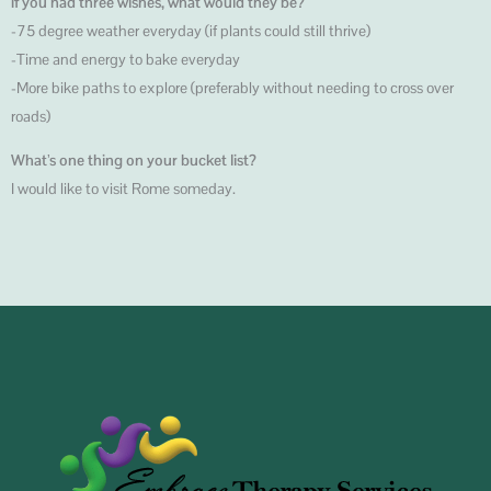
If you had three wishes, what would they be?
-75 degree weather everyday (if plants could still thrive)
-Time and energy to bake everyday
-More bike paths to explore (preferably without needing to cross over
roads)
What’s one thing on your bucket list?
I would like to visit Rome someday.