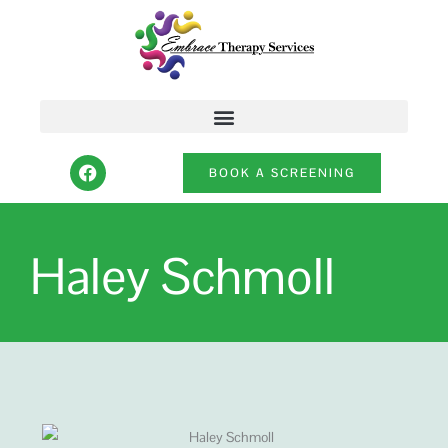
Skip
to
content
F
BOOK A SCREENING
a
c
e
b
o
Haley Schmoll
o
k